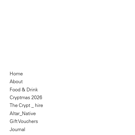
Home
About
Food & Drink
Cryptmas 2026
The Crypt _ hire
Altar_Native
Gift Vouchers
Journal